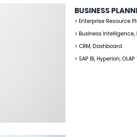
BUSINESS PLAN
> Enterprise Resource P
> Business Intelligence
> CRM, Dashboard
> SAP BI, Hyperion, OLAP