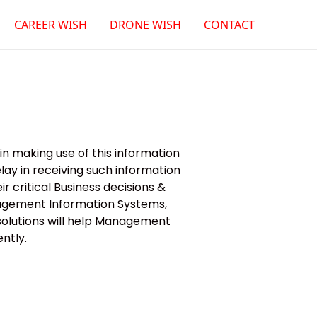
CAREER WISH
DRONE WISH
CONTACT
n making use of this information
ay in receiving such information
r critical Business decisions &
nagement Information Systems,
 solutions will help Management
ntly.