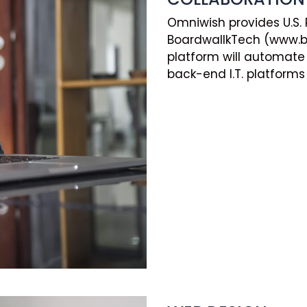
Omniwish provides U.S.
BoardwallkTech (www.bo
platform will automate 
back-end I.T. platforms