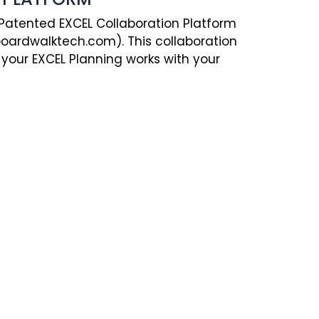
 Patented EXCEL Collaboration Platform
ardwalktech.com). This collaboration
your EXCEL Planning works with your