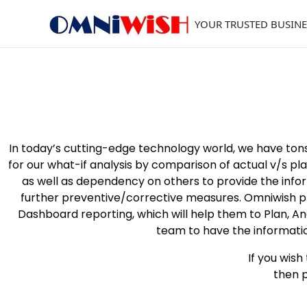
Skip
to
YOUR TRUSTED BUSINE
content
In today’s cutting-edge technology world, we have tons
for our what-if analysis by comparison of actual v/s 
as well as dependency on others to provide the informa
further preventive/corrective measures. Omniwish pr
Dashboard reporting, which will help them to Plan, An
team to have the informatio
If you wis
then 