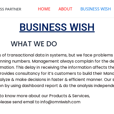
HOME
ABOUT
BUSINESS WISH
SS PARTNER
BUSINESS WISH
WHAT WE DO
 of transactional data in systems, but we face problems i
planning numbers. Management always complain for the del
tion. This delay in receiving the information affects thei
ovides consultancy for it’s customers to build their Ma
alyze & make decisions in faster & efficient manner. Our
n by using dashboard report & do the analysis independe
h to know more about our Products & Services,
please send email to info@omniwish.com