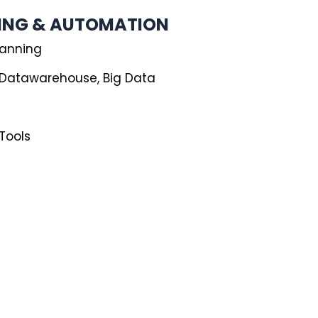
NING & AUTOMATION
lanning
, Datawarehouse, Big Data
 Tools