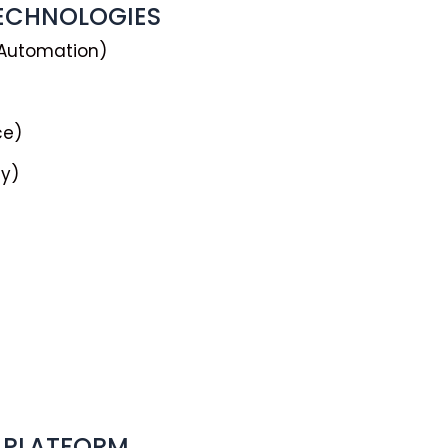
TECHNOLOGIES
 Automation)
ce)
ty)
 PLATFORM