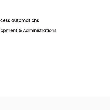
rocess automations
elopment & Administrations