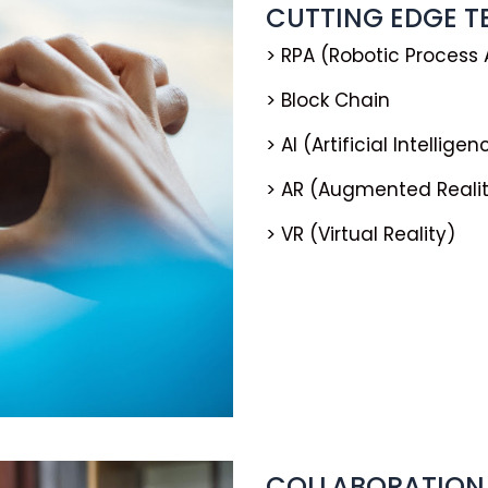
CUTTING EDGE 
> RPA (Robotic Process
> Block Chain
> AI (Artificial Intelligen
> AR (Augmented Reali
> VR (Virtual Reality)
COLLABORATION