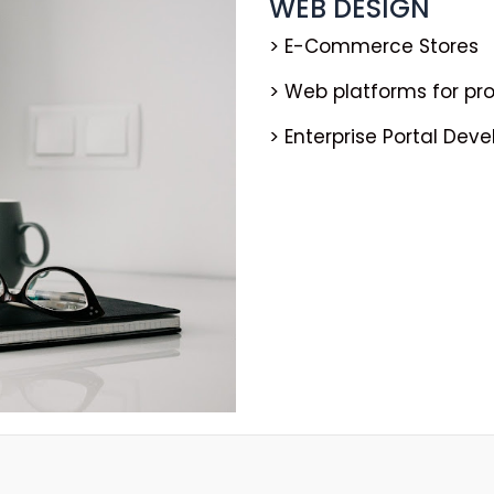
WEB DESIGN
> E-Commerce Stores
> Web platforms for p
> Enterprise Portal Dev